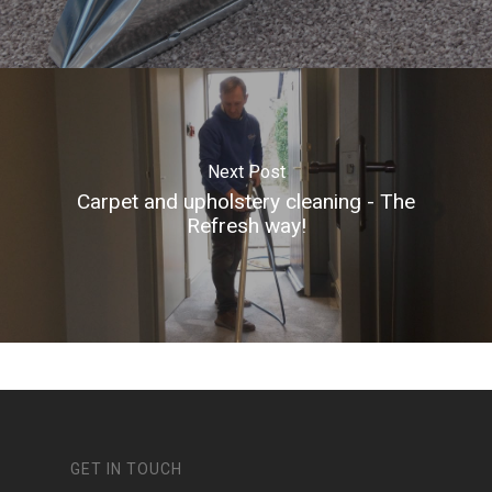
Next Post
Carpet and upholstery cleaning - The
Refresh way!
GET IN TOUCH