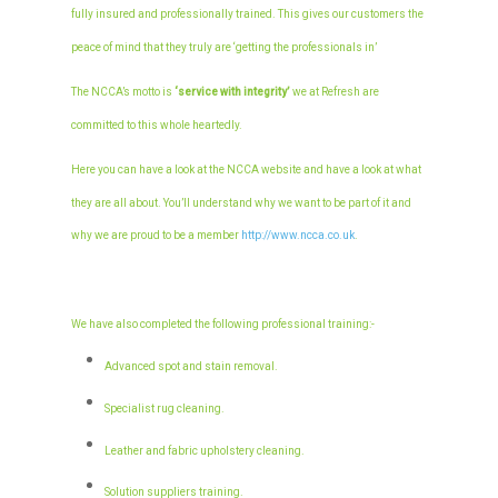
fully insured and professionally trained. This gives our customers the
peace of mind that they truly are ‘getting the professionals in’
The NCCA’s motto is
‘service with integrity’
we at Refresh are
committed to this whole heartedly.
Here you can have a look at the NCCA website and have a look at what
they are all about. You’ll understand why we want to be part of it and
why we are proud to be a member
http://www.ncca.co.uk
.
We have also completed the following professional training:-
Advanced spot and stain removal.
Specialist rug cleaning.
Leather and fabric upholstery cleaning.
Solution suppliers training.