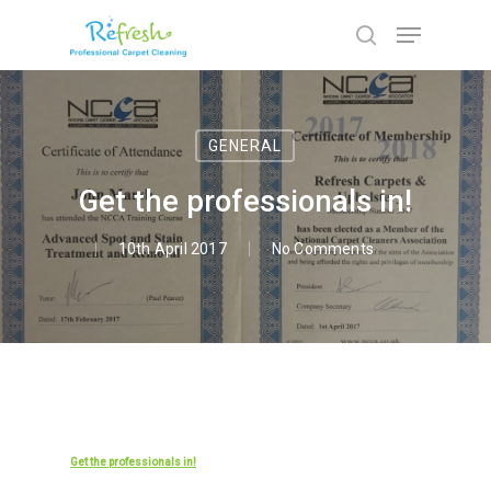
Hit enter to search or ESC to close
GENERAL
Get the professionals in!
10th April 2017
No Comments
Get the professionals in!