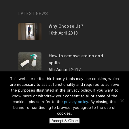
LATEST NEWS
Why Choose Us?
10th April 2018
How to remove stains and
spills.
6th August 2017
This website or it's third-party tools may use cookies, which
are necessary to assist functionality and required to achieve
the purposes illustrated in the privacy policy. If you want to
know more or withdraw your consent to all or some of the
cookies, please refer to the
privacy policy
. By closing this
© 2026 Carpet
banner or continuing to browse, you agree to the use of
Cleaner Lancaster. All
cookies.
Rights Reserved.
Web
Accept & Close
Design
by Urban Attic.