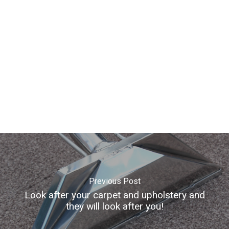
Contact
Gallery
info@refreshcarpetsan
01524 935184
Previous Post
Look after your carpet and upholstery and
they will look after you!