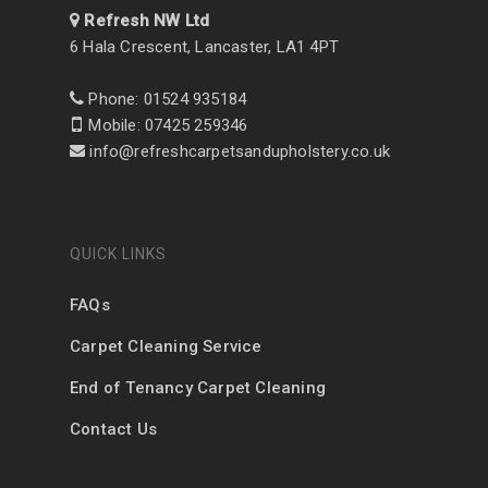
Refresh NW Ltd
6 Hala Crescent, Lancaster, LA1 4PT
Phone: 01524 935184
Mobile: 07425 259346
info@refreshcarpetsandupholstery.co.uk
QUICK LINKS
FAQs
Carpet Cleaning Service
End of Tenancy Carpet Cleaning
Contact Us