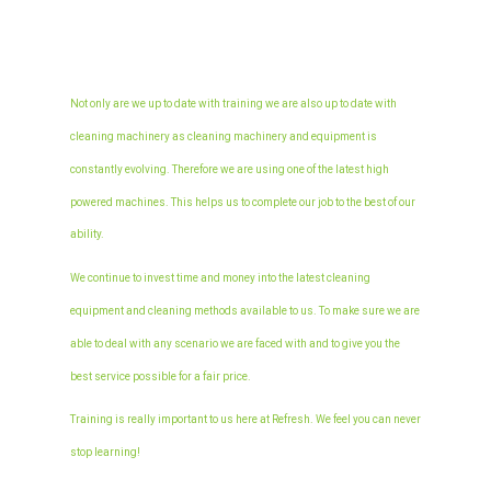
Not only are we up to date with training we are also up to date with
cleaning machinery as cleaning machinery and equipment is
constantly evolving. Therefore we are using one of the latest high
powered machines. This helps us to complete our job to the best of our
Home
ability.
About Us
We continue to invest time and money into the latest cleaning
equipment and cleaning methods available to us. To make sure we are
Services
able to deal with any scenario we are faced with and to give you the
Carpet Cleaning
FAQs
best service possible for a fair price.
Domestic
Upholstery Cleaning
Area Covered
Training is really important to us here at Refresh. We feel you can never
Commercial
Fabric
End of Tenancy
Blog
stop learning!
Leather