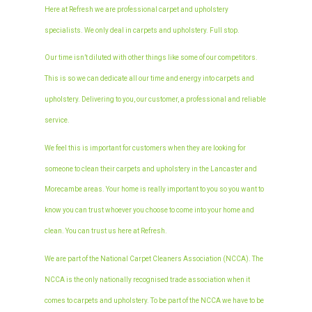
Here at Refresh we are professional carpet and upholstery
specialists. We only deal in carpets and upholstery. Full stop.
Our time isn’t diluted with other things like some of our competitors.
This is so we can dedicate all our time and energy into carpets and
upholstery. Delivering to you, our customer, a professional and reliable
service.
We feel this is important for customers when they are looking for
someone to clean their carpets and upholstery in the Lancaster and
Morecambe areas. Your home is really important to you so you want to
know you can trust whoever you choose to come into your home and
clean. You can trust us here at Refresh.
We are part of the National Carpet Cleaners Association (NCCA). The
NCCA is the only nationally recognised trade association when it
comes to carpets and upholstery. To be part of the NCCA we have to be