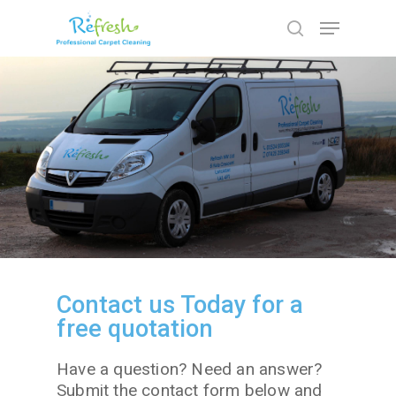
Hit enter to search or ESC to close
Contact us Today for a
free quotation
Have a question? Need an answer?
Submit the contact form below and