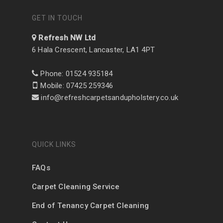
GET IN TOUCH
Refresh NW Ltd
6 Hala Crescent, Lancaster, LA1 4PT
Phone: 01524 935184
Mobile: 07425 259346
info@refreshcarpetsandupholstery.co.uk
QUICK LINKS
FAQs
Carpet Cleaning Service
End of Tenancy Carpet Cleaning