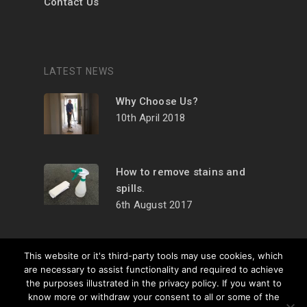
Contact Us
LATEST NEWS
Why Choose Us?
10th April 2018
How to remove stains and
spills.
6th August 2017
This website or it's third-party tools may use cookies, which
are necessary to assist functionality and required to achieve
the purposes illustrated in the privacy policy. If you want to
© 2026 Carpet
know more or withdraw your consent to all or some of the