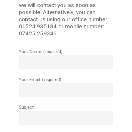
we will contact you as soon as
possible. Alternatively, you can
contact us using our office number:
01524 935184 or mobile number:
07425 259346.
Your Name: (required)
Your Email: (required)
Subject: